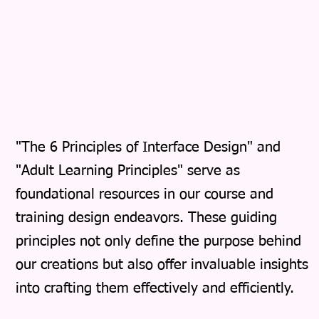
"The 6 Principles of Interface Design" and
"Adult Learning Principles" serve as
foundational resources in our course and
training design endeavors. These guiding
principles not only define the purpose behind
our creations but also offer invaluable insights
into crafting them effectively and efficiently.