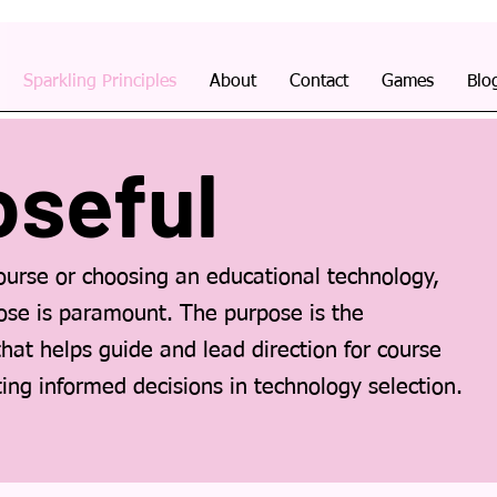
Sparkling Principles
About
Contact
Games
Blo
oseful
urse or choosing an educational technology,
pose is paramount. The purpose is the
that helps guide and lead direction for course
ating informed decisions in technology selection.