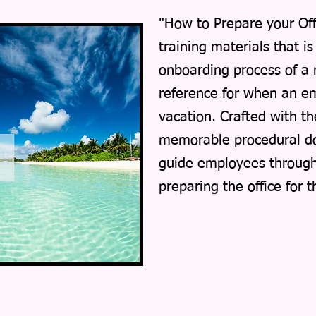
"How to Prepare your Offi
training materials that i
onboarding process of a
reference for when an em
vacation. Crafted with th
memorable procedural do
guide employees through 
preparing the office for 