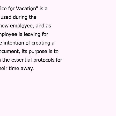
ce for Vacation" is a
s used during the
 new employee, and as
ployee is leaving for
e intention of creating a
cument, its purpose is to
the essential protocols for
their time away.