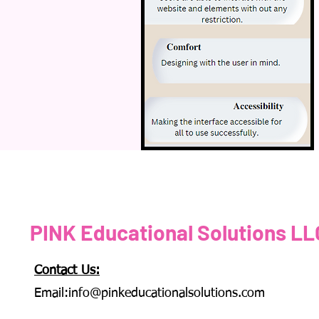
PINK Educational Solutions LL
Contact Us:
Email:
info@pinkeducationalsolutions.com