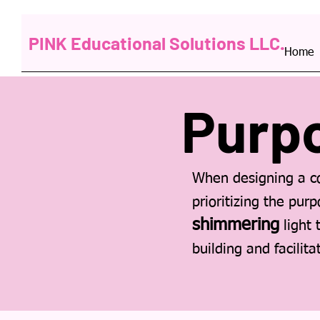
PINK Educational Solutions LLC.
Home
Purp
When designing a co
prioritizing the pur
shimmering
light 
building and facilit